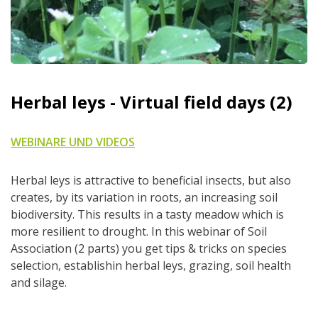
Herbal leys - Virtual field days (2)
WEBINARE UND VIDEOS
Herbal leys is attractive to beneficial insects, but also
creates, by its variation in roots, an increasing soil
biodiversity. This results in a tasty meadow which is
more resilient to drought. In this webinar of Soil
Association (2 parts) you get tips & tricks on species
selection, establishin herbal leys, grazing, soil health
and silage.