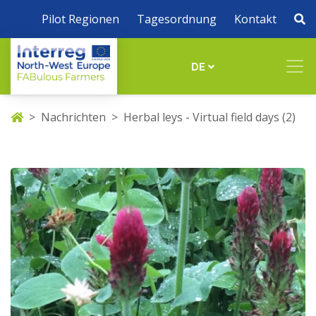
Pilot Regionen
Tagesordnung
Kontakt
DE
Nachrichten
Herbal leys - Virtual field days (2)