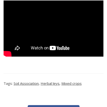
Tags:
Soil Association
,
Herbal leys
,
Mixed crops