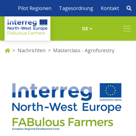
Pilot Regionen
Tagesordnung
Kontakt
DE
Nachrichten
Masterclass - Agroforestry