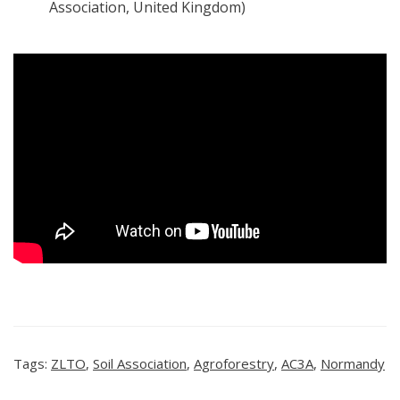
Association, United Kingdom)
Tags:
ZLTO
,
Soil Association
,
Agroforestry
,
AC3A
,
Normandy