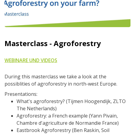
Masterclass - Agroforestry
WEBINARE UND VIDEOS
During this masterclass we take a look at the
possiblities of agroforestry in north-west Europe.
Presentations:
What's agroforestry? (Tijmen Hoogendijk, ZLTO
The Netherlands)
Agroforestry: a French example (Yann Pivain,
Chambre d'agriculture de Normandie France)
Eastbrook Agroforestry (Ben Raskin, Soil