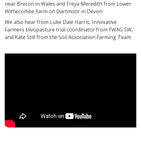
near Brecon in Wales and Freya Meredith from Lower
Withecombe Farm on Dartmoor in Devon.
We also hear from Luke Dale Harris, Innovative
Farmers silvopasture trial coordinator from FWAG SW,
and Kate Still from the Soil Association Farming Team.