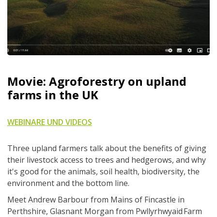
Movie: Agroforestry on upland
farms in the UK
WEBINARE UND VIDEOS
Three upland farmers talk about the benefits of giving
their livestock access to trees and hedgerows, and why
it's good for the animals, soil health, biodiversity, the
environment and the bottom line.
Meet Andrew Barbour from Mains of Fincastle in
Perthshire, Glasnant Morgan from Pwllyrhwyaid Farm