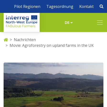
Pilot Regionen
Tagesordnung
Kontakt
DE
Nachrichten
Movie: Agroforestry on upland farms in the UK