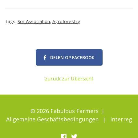
Tags:
Soil Association
,
Agroforestry
DELEN OP FACEBOOK
zurück zur Übersicht
© 2026 Fabulous Farmers
Allgemeine Geschäftsbedingungen
Interreg