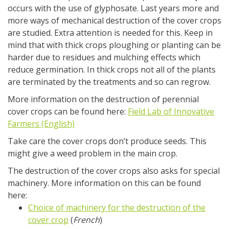
occurs with the use of glyphosate. Last years more and
more ways of mechanical destruction of the cover crops
are studied. Extra attention is needed for this. Keep in
mind that with thick crops ploughing or planting can be
harder due to residues and mulching effects which
reduce germination. In thick crops not all of the plants
are terminated by the treatments and so can regrow.
More information on the destruction of perennial
cover crops can be found here:
Field Lab of Innovative
Farmers (English)
Take care the cover crops don’t produce seeds. This
might give a weed problem in the main crop.
The destruction of the cover crops also asks for special
machinery. More information on this can be found
here:
Choice of machinery for the destruction of the
cover crop
(
French
)