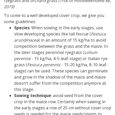
ryegrass and orchard grass (Trial of Hooibeekhoeve BE,
2019)
To come to a well developed cover crop, we give you
some guidelines:
Species
: When sowing in the early stages, use
slow developing species like tall fescue (
Festuca
arundinacea
) in an amount of 15 kg/ha to avoid
competition between the grass and the maize. In
the later stages perennial ryegrass (
Lolium
perenne
- 15 kg/ha, 4-5-leaf-stage) or Italian rye-
grass (
Festuca perennis
- 15-20 kg/ha, 8-10-leaf-
stage) can be used. These species can germinate
and grow in the shadow of the maize and maize
doesn’t suffer from the competition anymore at
this stage.
Sowing technique
: avoid seed from the cover
crop in the maize row. Certainly when sawing in
the early stages a row of 25 cm without cover crop
seeds is needed for the maize seeds/plants to