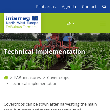
Pilot areas
Agenda
Contact
EN
Technical implementation
FAB-measures
Cover crops
Technical implementation
Covercrops can be sown after harvesting the main