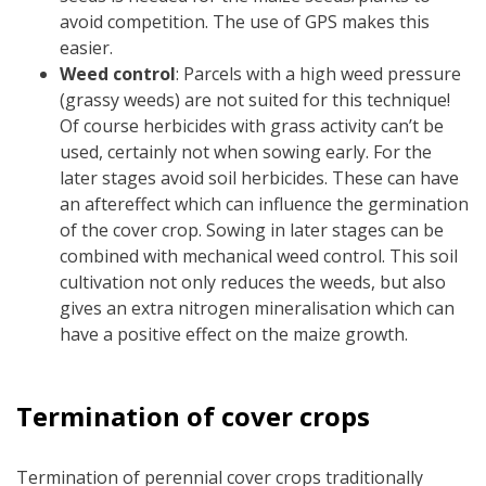
avoid competition. The use of GPS makes this
easier.
Weed control
: Parcels with a high weed pressure
(grassy weeds) are not suited for this technique!
Of course herbicides with grass activity can’t be
used, certainly not when sowing early. For the
later stages avoid soil herbicides. These can have
an aftereffect which can influence the germination
of the cover crop. Sowing in later stages can be
combined with mechanical weed control. This soil
cultivation not only reduces the weeds, but also
gives an extra nitrogen mineralisation which can
have a positive effect on the maize growth.
Termination of cover crops
Termination of perennial cover crops traditionally