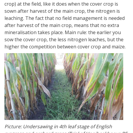
crop) at the field, like it does when the cover crop is
sown after harvest of the main crop, the nitrogen is
leaching. The fact that no field management is needed
after harvest of the main crop, means that no extra
mineralisation takes place. Main rule: the earlier you
sow the cover crop, the less nitrogen leaches, but the
higher the competition between cover crop and maize.
Picture: Undersawing in 4th leaf stage of English