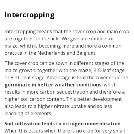
Intercropping
Intercropping means that the cover crop and main crop
are together on the field. We give an example for
maize, which is becoming more and more a common
practice in the Netherlands and Belgium.
The cover crop can be sown in different stages of the
maize growth: together with the maize, 4-5-leaf stage
or 8-10-leaf stage. Advantage is that the cover crop can
germinate in better weather conditions
, which
results in more carbon sequestration and therefore a
higher soil carbon content. This better development
also leads to a higher nitrate uptake and so less
leaching of elements.
Soil cultivation leads to nitrogen mineralisation
.
When this occurs when there is no crop (or very small