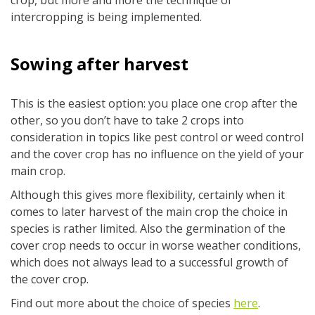
crop, but more and more the technique of
intercropping is being implemented.
Sowing after harvest
This is the easiest option: you place one crop after the
other, so you don’t have to take 2 crops into
consideration in topics like pest control or weed control
and the cover crop has no influence on the yield of your
main crop.
Although this gives more flexibility, certainly when it
comes to later harvest of the main crop the choice in
species is rather limited. Also the germination of the
cover crop needs to occur in worse weather conditions,
which does not always lead to a successful growth of
the cover crop.
Find out more about the choice of species
here
.