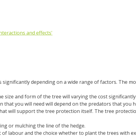
Interactions and effects'
 significantly depending on a wide range of factors. The mos
e size and form of the tree will varying the cost significantly
n that you will need will depend on the predators that you hav
hat will support the tree protection itself. The tree protecti
ying or mulching the line of the hedge.
t of labour and the choice whether to plant the trees with ex