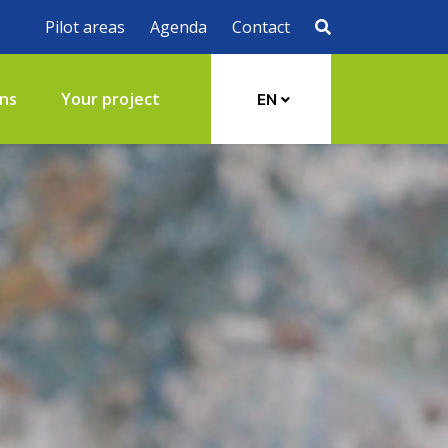
Pilot areas
Agenda
Contact
ons
Your project
EN