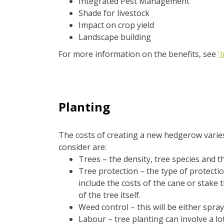
Integrated Pest Management
Shade for livestock
Impact on crop yield
Landscape building
For more information on the benefits, see
'
Planting
The costs of creating a new hedgerow varies
consider are:
Trees – the density, tree species and th
Tree protection – the type of protectio
include the costs of the cane or stake t
of the tree itself.
Weed control – this will be either spra
Labour – tree planting can involve a lo