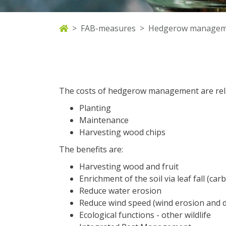
FAB-measures
Hedgerow managem
The costs of hedgerow management are rela
Planting
Maintenance
Harvesting wood chips
The benefits are:
Harvesting wood and fruit
Enrichment of the soil via leaf fall (c
Reduce water erosion
Reduce wind speed (wind erosion and 
Ecological functions - other wildlife