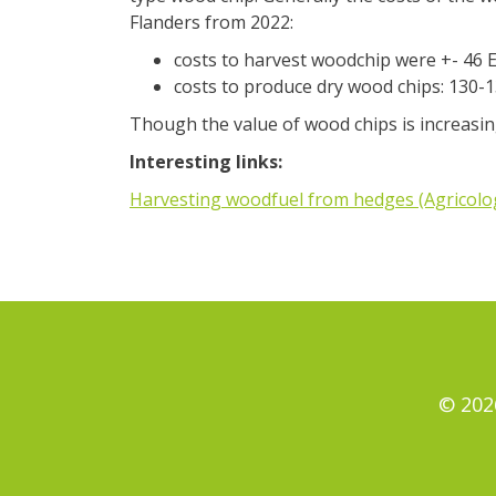
Flanders from 2022:
costs to harvest woodchip were +- 46 E
costs to produce dry wood chips: 130-13
Though the value of wood chips is increasing
Interesting links:
Harvesting woodfuel from hedges (Agricolo
© 202