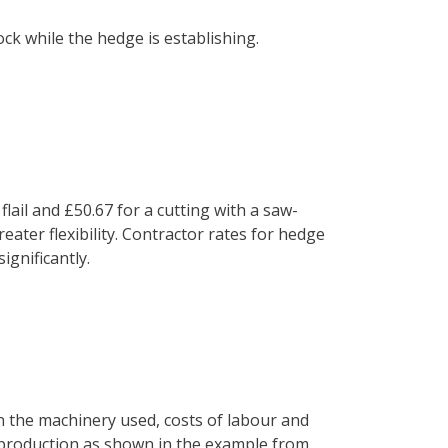
ck while the hedge is establishing.
ail and £50.67 for a cutting with a saw-
eater flexibility. Contractor rates for hedge
ignificantly.
n the machinery used, costs of labour and
 production as shown in the example from