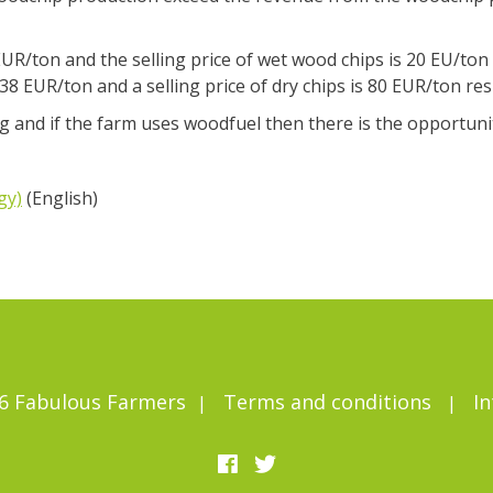
UR/ton and the selling price of wet wood chips is 20 EU/ton 
8 EUR/ton and a selling price of dry chips is 80 EUR/ton res
 and if the farm uses woodfuel then there is the opportunity
gy)
(English)
6 Fabulous Farmers
Terms and conditions
In