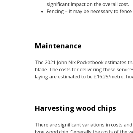
significant impact on the overall cost.
Fencing – it may be necessary to fence
Maintenance
The 2021 John Nix Pocketbook estimates that
blade. The costs for delivering these service
laying are estimated to be £16.25/metre, how
Harvesting wood chips
There are significant variations in costs a
type wood chip. Generally the costs of the