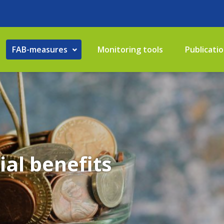
FAB-measures
Monitoring tools
Publicati
ial benefits