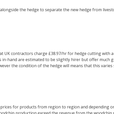
 alongside the hedge to separate the new hedge from livesto
 UK contractors charge £38.97/hr for hedge cutting with a fl
s in-hand are estimated to be slightly hirer but offer much gr
ever the condition of the hedge will means that this varies s
nd prices for products from region to region and depending o
 woodchip production exceed the revenue from the woodchip