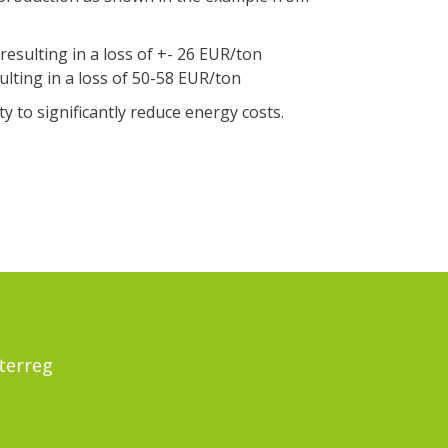
resulting in a loss of +- 26 EUR/ton
ulting in a loss of 50-58 EUR/ton
 to significantly reduce energy costs.
terreg