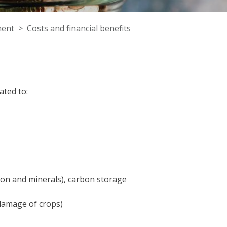
ent
Costs and financial benefits
ted to:
arbon and minerals), carbon storage
damage of crops)