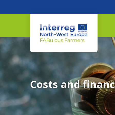
Costs and financ