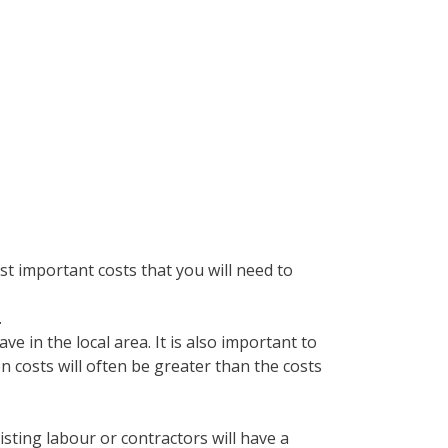
t important costs that you will need to
.
e in the local area. It is also important to
on costs will often be greater than the costs
isting labour or contractors will have a