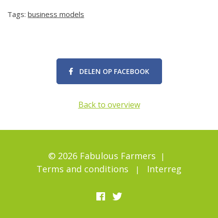
Tags:
business models
DELEN OP FACEBOOK
Back to overview
© 2026 Fabulous Farmers
Terms and conditions
Interreg