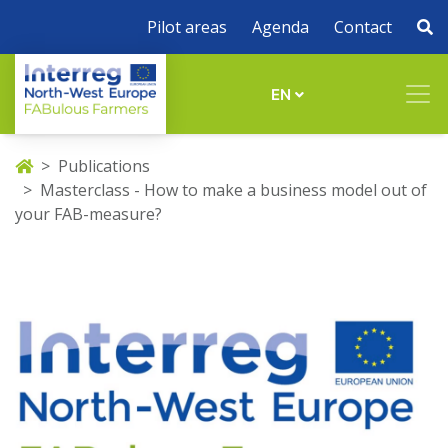
Pilot areas
Agenda
Contact
EN
Publications
Masterclass - How to make a business model out of
your FAB-measure?