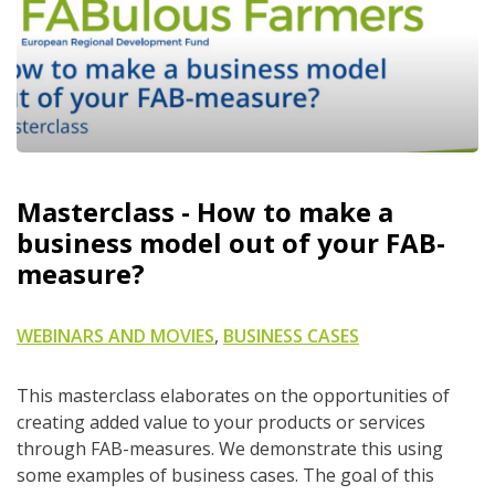
Masterclass - How to make a
business model out of your FAB-
measure?
WEBINARS AND MOVIES
,
BUSINESS CASES
This masterclass elaborates on the opportunities of
creating added value to your products or services
through FAB-measures. We demonstrate this using
some examples of business cases. The goal of this