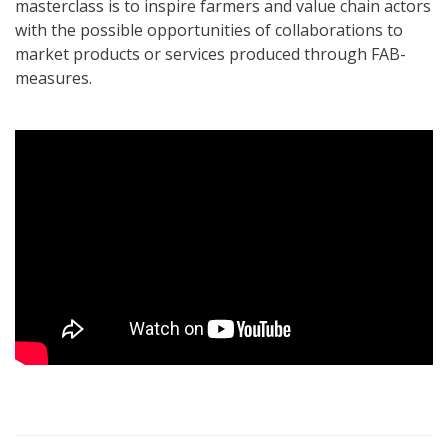
masterclass is to inspire farmers and value chain actors
with the possible opportunities of collaborations to
market products or services produced through FAB-
measures.