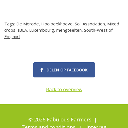
Tags:
De Merode
,
Hooibeekhoeve
,
Soil Association
,
Mixed
crops
,
IBLA
,
Luxembourg
,
mengteelten
,
South-West of
England
DELEN OP FACEBOOK
Back to overview
© 2026 Fabulous Farmers
Terms and conditions
Interreg