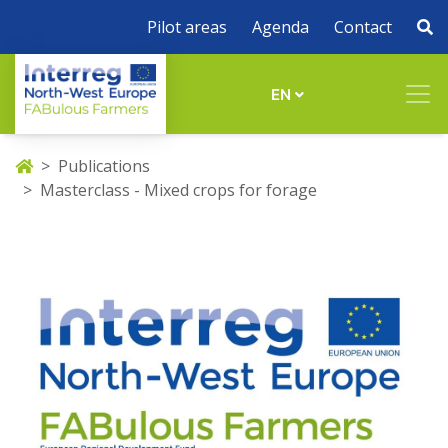
Pilot areas
Agenda
Contact
EN
Publications
Masterclass - Mixed crops for forage