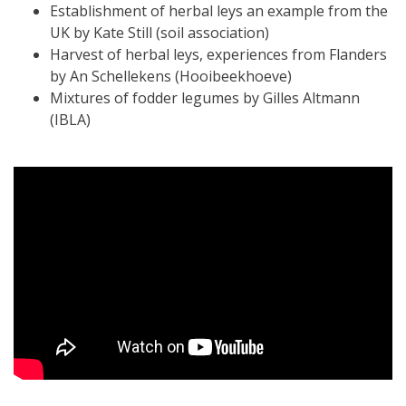
Establishment of herbal leys an example from the
UK by Kate Still (soil association)
Harvest of herbal leys, experiences from Flanders
by An Schellekens (Hooibeekhoeve)
Mixtures of fodder legumes by Gilles Altmann
(IBLA)