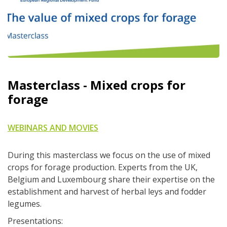
Masterclass - Mixed crops for
forage
WEBINARS AND MOVIES
During this masterclass we focus on the use of mixed
crops for forage production. Experts from the UK,
Belgium and Luxembourg share their expertise on the
establishment and harvest of herbal leys and fodder
legumes.
Presentations: