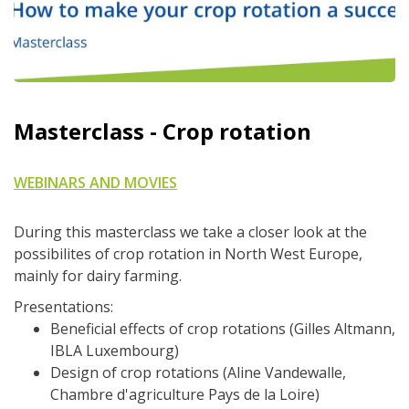
Masterclass - Crop rotation
WEBINARS AND MOVIES
During this masterclass we take a closer look at the
possibilites of crop rotation in North West Europe,
mainly for dairy farming.
Presentations:
Beneficial effects of crop rotations (Gilles Altmann,
IBLA Luxembourg)
Design of crop rotations (Aline Vandewalle,
Chambre d'agriculture Pays de la Loire)