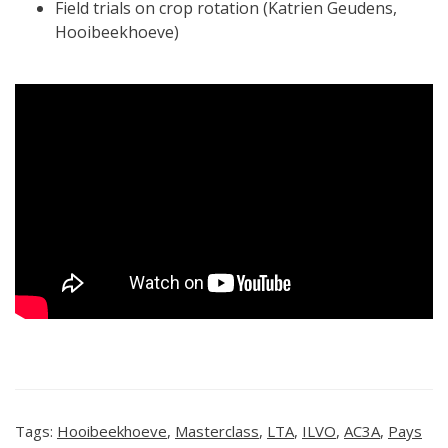
Field trials on crop rotation (Katrien Geudens,
Hooibeekhoeve)
Tags:
Hooibeekhoeve
,
Masterclass
,
LTA
,
ILVO
,
AC3A
,
Pays