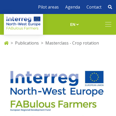
Pilot areas
Agenda
Contact
EN
Publications
Masterclass - Crop rotation