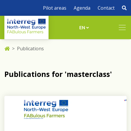
Pilot areas
Agenda
Contact
EN
Publications
Publications for 'masterclass'