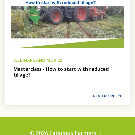
WEBINARS AND MOVIES
Masterclass - How to start with reduced
tillage?
READ MORE
© 2026 Fabulous Farmers