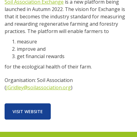
Soil Association Exchange
is a new platform being
launched in Autumn 2022. The vision for Exchange is
that it becomes the industry standard for measuring
and rewarding regenerative farming and forestry
practices. The platform will enable farmers to
measure
improve and
get financial rewards
for the ecological health of their farm.
Organisation: Soil Association
(
JGridley@soilassociation.org
)
VISIT WEBSITE