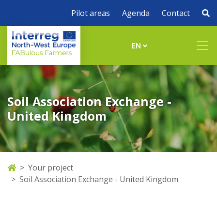
Pilot areas
Agenda
Contact
EN
Soil Association Exchange -
United Kingdom
Your project
Soil Association Exchange - United Kingdom