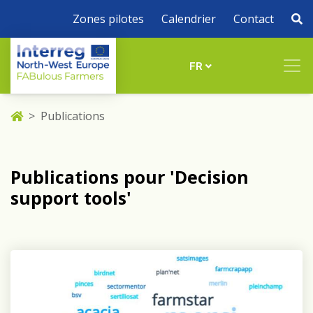
Zones pilotes
Calendrier
Contact
FR
Publications
Publications pour 'Decision
support tools'