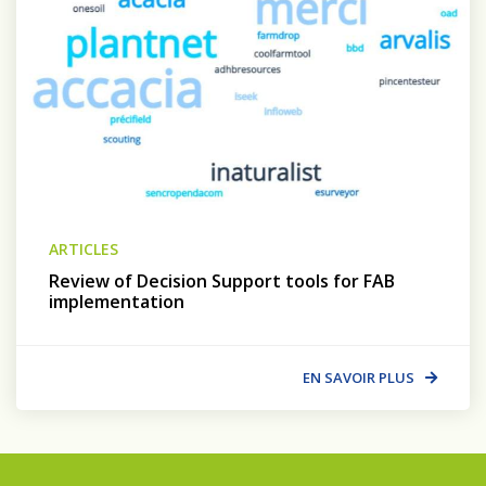
ARTICLES
Review of Decision Support tools for FAB
implementation
EN SAVOIR PLUS