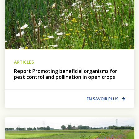
ARTICLES
Report Promoting beneficial organisms for
pest control and pollination in open crops
EN SAVOIR PLUS