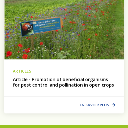
ARTICLES
Article - Promotion of beneficial organisms
for pest control and pollination in open crops
EN SAVOIR PLUS