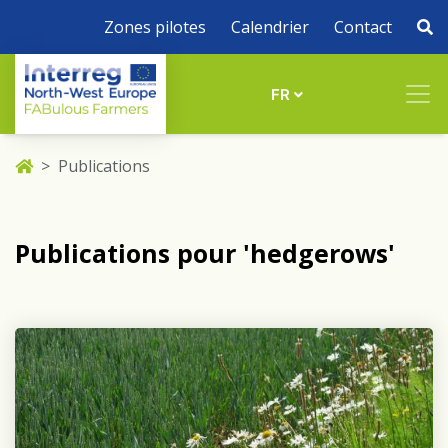
Zones pilotes
Calendrier
Contact
FR
Publications
Publications pour 'hedgerows'