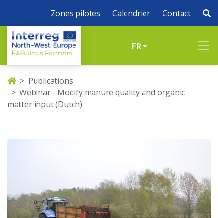
Zones pilotes
Calendrier
Contact
FR
Publications
Webinar - Modify manure quality and organic
matter input (Dutch)