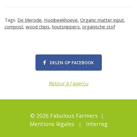
Tags:
De Merode
,
Hooibeekhoeve
,
Organic matter input
,
compost
,
wood chips
,
houtsnippers
,
organische stof
DELEN OP FACEBOOK
Retour à l'aperçu
© 2026 Fabulous Farmers
Mentions légales
Interreg