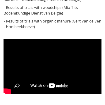
- Results of trials with woodchips (Mia Tits -
Bodemkundige Dienst van België)
- Results of trials with organic manure (Gert Van de Ven
- Hooibeekhoeve)