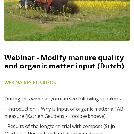
Webinar - Modify manure quality
and organic matter input (Dutch)
WEBINAIRES ET VIDÉOS
During this webinar you can see following speakers:
- Introduction + Why is input of organic matter a FAB-
measure (Katrien Geudens - Hooibeekhoeve)
- Results of the longterm trial with compost (Stijn
Martens - Bodemkundige Dienst van België)