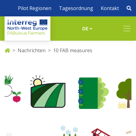
Pilot Regionen
Tagesordnung
Kontakt
DE
Nachrichten
10 FAB measures