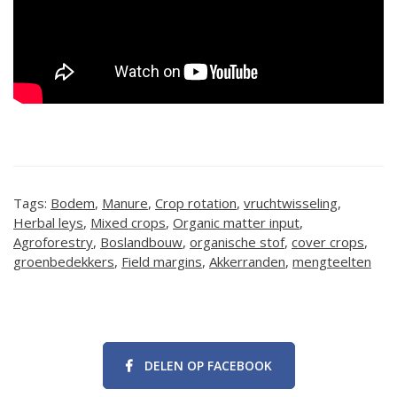
Tags:
Bodem
,
Manure
,
Crop rotation
,
vruchtwisseling
,
Herbal leys
,
Mixed crops
,
Organic matter input
,
Agroforestry
,
Boslandbouw
,
organische stof
,
cover crops
,
groenbedekkers
,
Field margins
,
Akkerranden
,
mengteelten
DELEN OP FACEBOOK