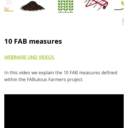
10 FAB measures
WEBINARE UND VIDEOS
In this video we explain the 10 FAB measures defined
within the FABulous Farmers project.