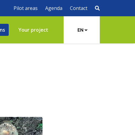
Pilot areas
Agenda
Contact
ons
Your project
EN