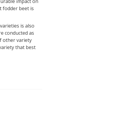
ourable impact on
t fodder beet is
arieties is also
ere conducted as
f other variety
ariety that best