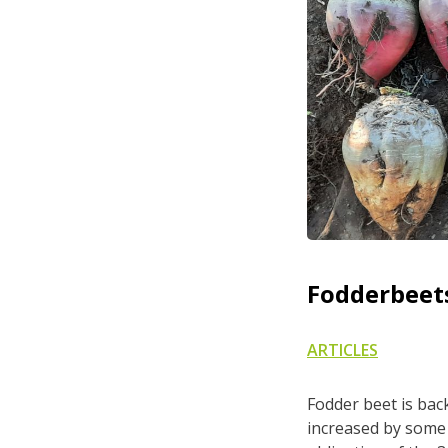
Fodderbeets
ARTICLES
Fodder beet is back
increased by some 