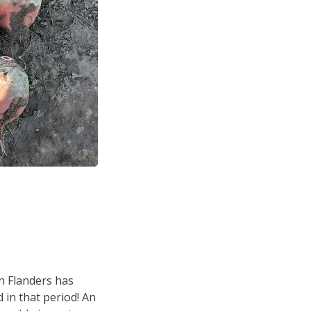
in Flanders has
 in that period! An