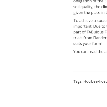
obligation of the 
soil quality, the c
given the place in 
To achieve a succes
important. Due to t
part of FABulous Fa
trials from Flande
suits your farm!
You can read the a
Tags:
Hooibeekhoe