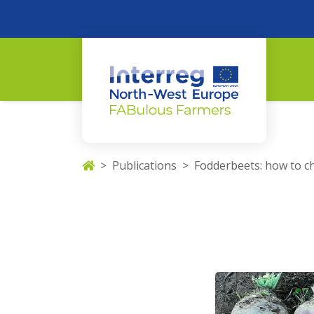
Publications
Fodderbeets: how to c