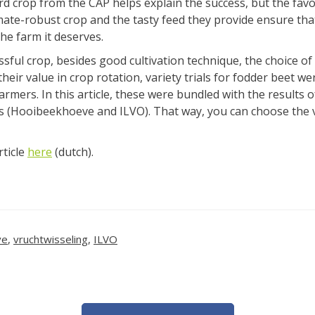
3rd crop from the CAP helps explain the success, but the fav
limate-robust crop and the tasty feed they provide ensure tha
the farm it deserves.
sful crop, besides good cultivation technique, the choice of v
heir value in crop rotation, variety trials for fodder beet w
rmers. In this article, these were bundled with the results o
rs (Hooibeekhoeve and ILVO). That way, you can choose the v
rticle
here
(dutch).
ve
,
vruchtwisseling
,
ILVO