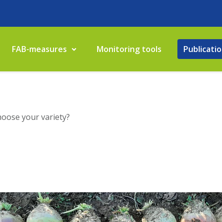
FAB-measures
Monitoring tools
Publicati
hoose your variety?