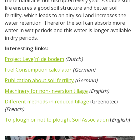
there habitat is not disrupted every year. A stable soil
life ensures a good soil structure and better soil
fertility, which leads to an airy soil and increases the
water retention. Therefor the soil can absorb more
water in wet periods and this water is longer available
in dry periods.
Interesting links:
Project Leve(n) de bodem
(Dutch)
Fuel Consumption calculator
(German)
Publication about soil fertility
(German)
Machinery for non-inversion tillage
(English)
Different methods in reduced tillage
(Greenotec)
(French)
To plough or not to plough, Soil Association
(
English
)