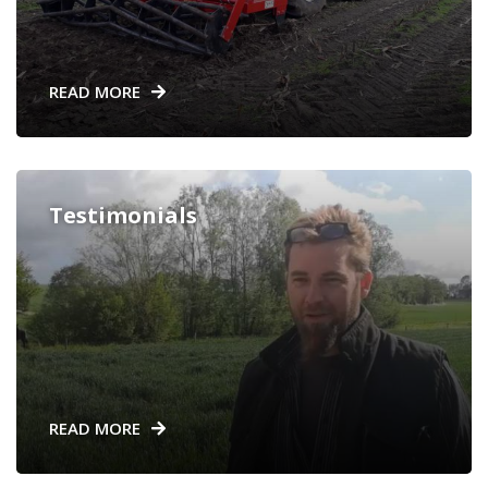
READ MORE
Testimonials
READ MORE