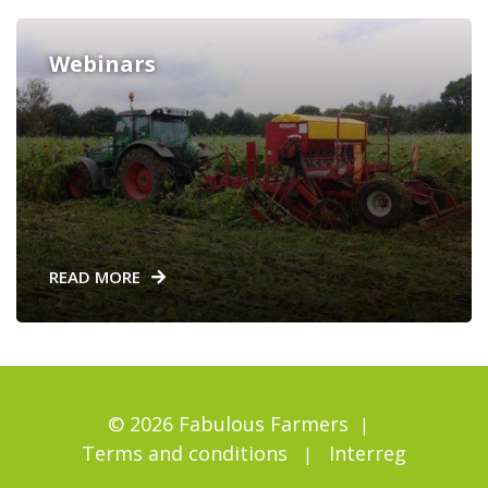
Webinars
READ MORE
© 2026 Fabulous Farmers
Terms and conditions
Interreg