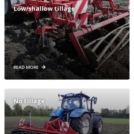
Low/shallow tillage
READ MORE
No tillage