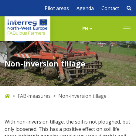
Pilot areas
Agenda
Contact
EN
Non-inversion tillage
FAB-measures
Non-inversion tillage
With non-inversion tillage, the soil is not ploughed, but
only loosened. This has a positive effect on soil life: